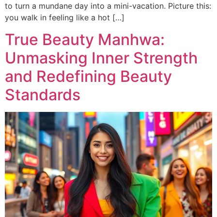
to turn a mundane day into a mini-vacation. Picture this:
you walk in feeling like a hot […]
True Beauty Manhwa:
Unmasking Inner Strength
and Redefining Beauty
Standards