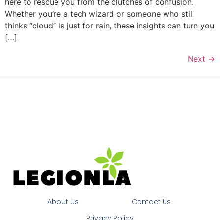
here to rescue you from the clutches of confusion.
Whether you’re a tech wizard or someone who still
thinks “cloud” is just for rain, these insights can turn you
[…]
Next
→
About Us
Contact Us
Privacy Policy