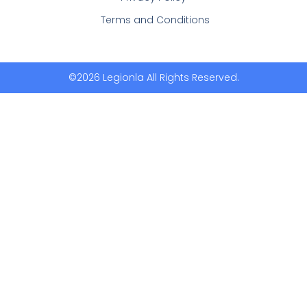
Terms and Conditions
©2026 Legionla All Rights Reserved.