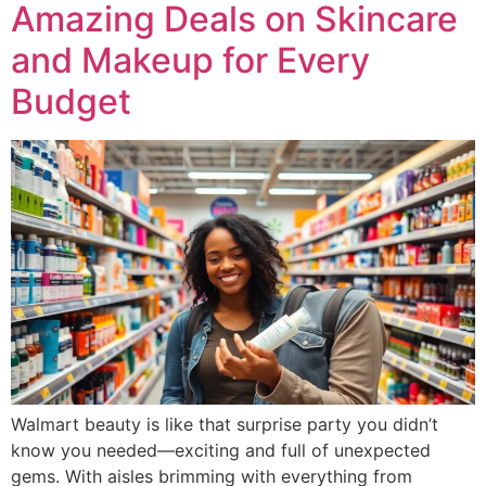
Amazing Deals on Skincare
and Makeup for Every
Budget
Walmart beauty is like that surprise party you didn’t
know you needed—exciting and full of unexpected
gems. With aisles brimming with everything from