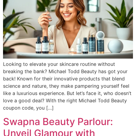
Looking to elevate your skincare routine without
breaking the bank? Michael Todd Beauty has got your
back! Known for their innovative products that blend
science and nature, they make pampering yourself feel
like a luxurious experience. But let’s face it, who doesn’t
love a good deal? With the right Michael Todd Beauty
coupon code, you […]
Swapna Beauty Parlour:
Unveil Glamour with