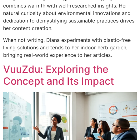
combines warmth with well-researched insights. Her
natural curiosity about environmental innovations and
dedication to demystifying sustainable practices drives
her content creation.
When not writing, Diana experiments with plastic-free
living solutions and tends to her indoor herb garden,
bringing real-world experience to her articles.
VuuZdu: Exploring the
Concept and Its Impact