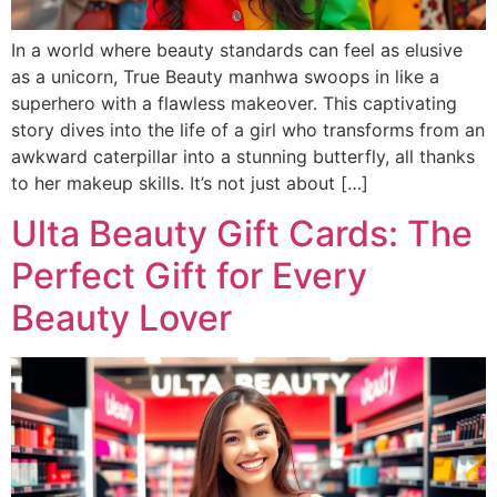
In a world where beauty standards can feel as elusive
as a unicorn, True Beauty manhwa swoops in like a
superhero with a flawless makeover. This captivating
story dives into the life of a girl who transforms from an
awkward caterpillar into a stunning butterfly, all thanks
to her makeup skills. It’s not just about […]
Ulta Beauty Gift Cards: The
Perfect Gift for Every
Beauty Lover