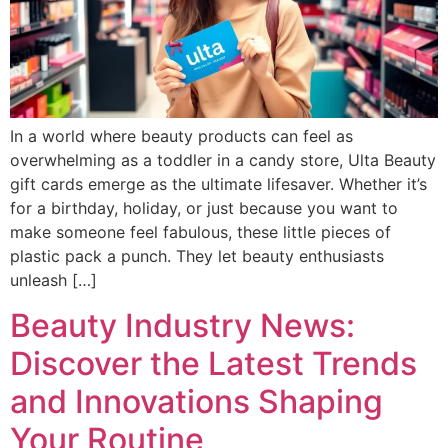
In a world where beauty products can feel as
overwhelming as a toddler in a candy store, Ulta Beauty
gift cards emerge as the ultimate lifesaver. Whether it’s
for a birthday, holiday, or just because you want to
make someone feel fabulous, these little pieces of
plastic pack a punch. They let beauty enthusiasts
unleash […]
Beauty Industry News:
Discover the Latest Trends
and Innovations Shaping
Your Routine