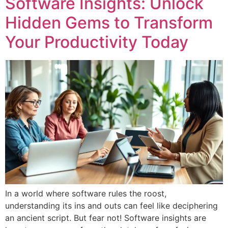
Software Insights: Unlock
Hidden Gems to Transform
Your Productivity Today
In a world where software rules the roost,
understanding its ins and outs can feel like deciphering
an ancient script. But fear not! Software insights are