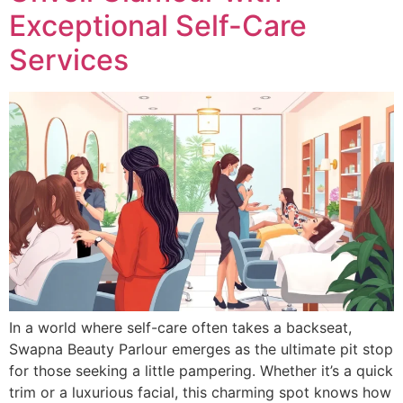
Exceptional Self-Care
Services
In a world where self-care often takes a backseat,
Swapna Beauty Parlour emerges as the ultimate pit stop
for those seeking a little pampering. Whether it’s a quick
trim or a luxurious facial, this charming spot knows how