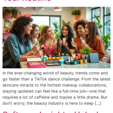
In the ever-changing world of beauty, trends come and
go faster than a TikTok dance challenge. From the latest
skincare miracle to the hottest makeup collaborations,
staying updated can feel like a full-time job—one that
requires a lot of caffeine and maybe a little drama. But
don’t worry; the beauty industry is here to keep […]