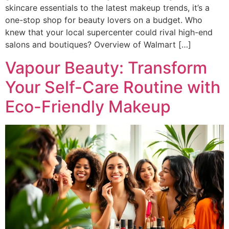
skincare essentials to the latest makeup trends, it’s a
one-stop shop for beauty lovers on a budget. Who
knew that your local supercenter could rival high-end
salons and boutiques? Overview of Walmart […]
Vapour Beauty: Transform
Your Self-Care Routine with
Eco-Friendly Makeup