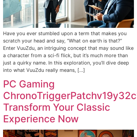
Have you ever stumbled upon a term that makes you
scratch your head and say, “What on earth is that?”
Enter VuuZdu, an intriguing concept that may sound like
a character from a sci-fi flick, but it’s much more than
just a quirky name. In this exploration, you’ll dive deep
into what VuuZdu really means, […]
PC Gaming
ChronoTriggerPatchv19y32c
Transform Your Classic
Experience Now