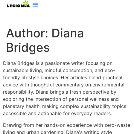
Software Essentials
Sustainable Living
Beauty Breakdowns
Author:
Diana
Bridges
Diana Bridges is a passionate writer focusing on
sustainable living, mindful consumption, and eco-
friendly lifestyle choices. Her articles blend practical
advice with thoughtful commentary on environmental
responsibility. Diana brings a fresh perspective by
exploring the intersection of personal wellness and
planetary health, making complex sustainability topics
accessible and actionable for everyday readers.
Drawing from her hands-on experience with zero-waste
living and urban gardening, Diana's writing style