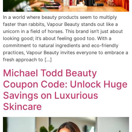
In a world where beauty products seem to multiply
faster than rabbits, Vapour Beauty stands out like a
unicorn in a field of horses. This brand isn’t just about
looking good; it’s about feeling good too. With a
commitment to natural ingredients and eco-friendly
practices, Vapour Beauty invites everyone to embrace a
fresh approach to […]
Michael Todd Beauty
Coupon Code: Unlock Huge
Savings on Luxurious
Skincare