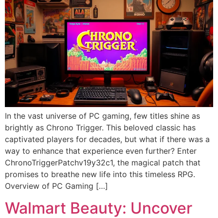
In the vast universe of PC gaming, few titles shine as
brightly as Chrono Trigger. This beloved classic has
captivated players for decades, but what if there was a
way to enhance that experience even further? Enter
ChronoTriggerPatchv19y32c1, the magical patch that
promises to breathe new life into this timeless RPG.
Overview of PC Gaming […]
Walmart Beauty: Uncover