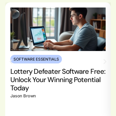
SOFTWARE ESSENTIALS
Lottery Defeater Software Free:
Unlock Your Winning Potential
Today
Jason Brown