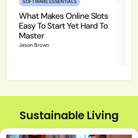
SOFTWARE ESSENTIALS
What Makes Online Slots
W
Easy To Start Yet Hard To
M
Master
Ja
Jason Brown
Sustainable Living