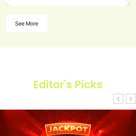
See More
Editor's Picks