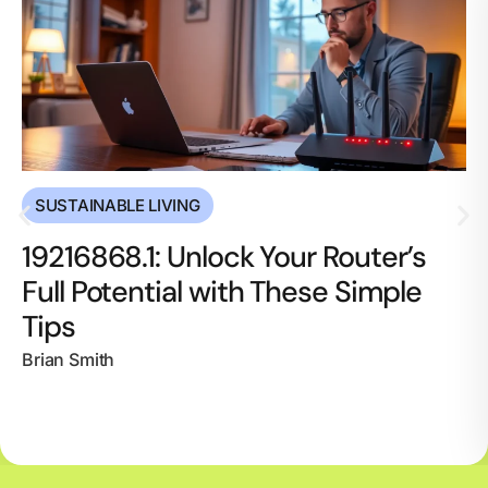
SUSTAINABLE LIVING
19216868.1: Unlock Your Router’s
Full Potential with These Simple
Tips
Brian Smith