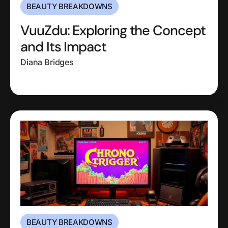
BEAUTY BREAKDOWNS
VuuZdu: Exploring the Concept
and Its Impact
Diana Bridges
BEAUTY BREAKDOWNS