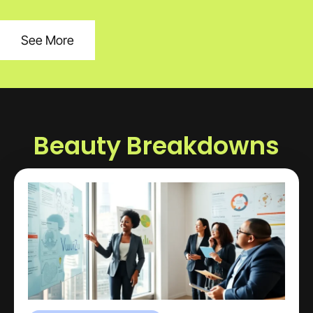
See More
Beauty Breakdowns