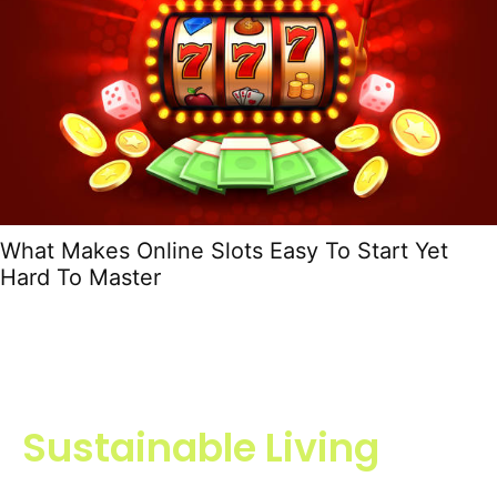
What Makes Online Slots Easy To Start Yet
Hard To Master
Sustainable Living