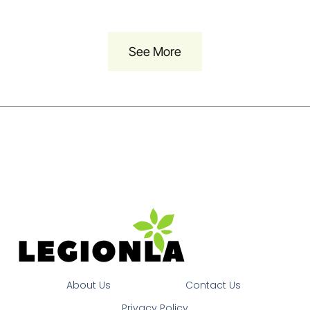
See More
About Us
Contact Us
Privacy Policy