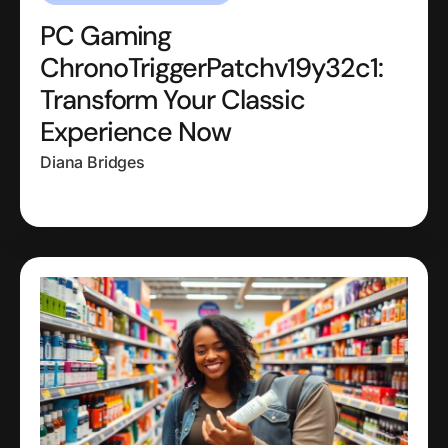
PC Gaming
ChronoTriggerPatchv19y32c1:
Transform Your Classic
Experience Now
Diana Bridges