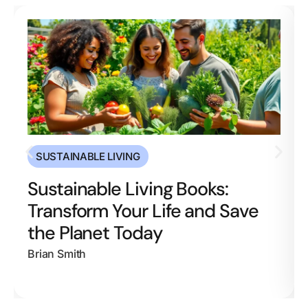
SUSTAINABLE LIVING
Sustainable Living Books:
Transform Your Life and Save
the Planet Today
Brian Smith