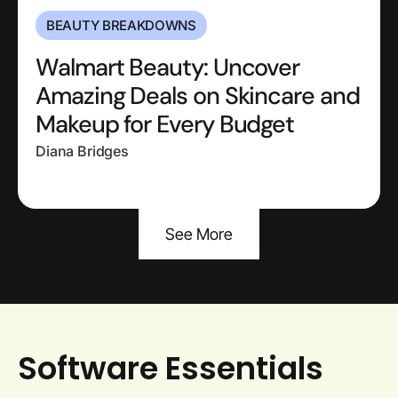
BEAUTY BREAKDOWNS
Walmart Beauty: Uncover
Amazing Deals on Skincare and
Makeup for Every Budget
Diana Bridges
See More
Software Essentials