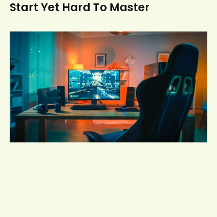
Start Yet Hard To Master