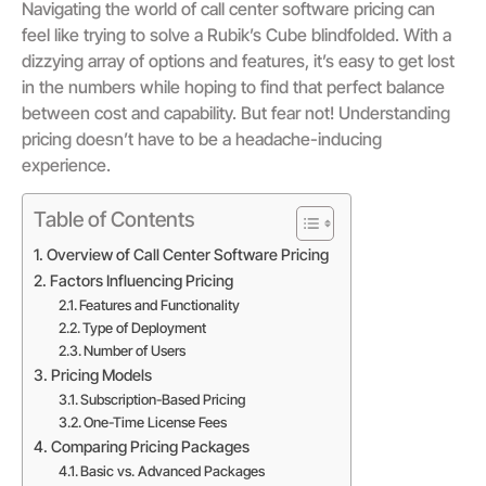
Navigating the world of call center software pricing can
feel like trying to solve a Rubik’s Cube blindfolded. With a
dizzying array of options and features, it’s easy to get lost
in the numbers while hoping to find that perfect balance
between cost and capability. But fear not! Understanding
pricing doesn’t have to be a headache-inducing
experience.
Table of Contents
Overview of Call Center Software Pricing
Factors Influencing Pricing
Features and Functionality
Type of Deployment
Number of Users
Pricing Models
Subscription-Based Pricing
One-Time License Fees
Comparing Pricing Packages
Basic vs. Advanced Packages