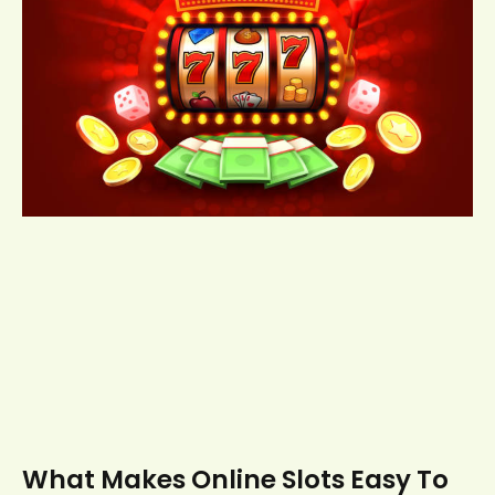
What Makes Online Slots Easy To