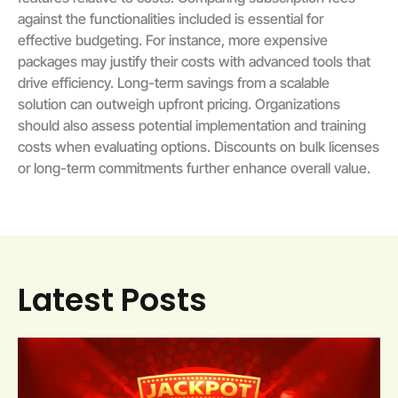
against the functionalities included is essential for
effective budgeting. For instance, more expensive
packages may justify their costs with advanced tools that
drive efficiency. Long-term savings from a scalable
solution can outweigh upfront pricing. Organizations
should also assess potential implementation and training
costs when evaluating options. Discounts on bulk licenses
or long-term commitments further enhance overall value.
Latest Posts