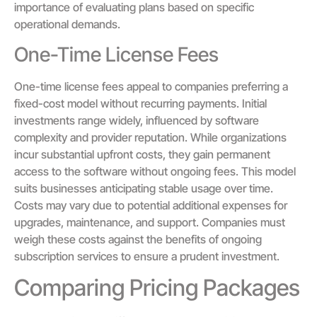
importance of evaluating plans based on specific
operational demands.
One-Time License Fees
One-time license fees appeal to companies preferring a
fixed-cost model without recurring payments. Initial
investments range widely, influenced by software
complexity and provider reputation. While organizations
incur substantial upfront costs, they gain permanent
access to the software without ongoing fees. This model
suits businesses anticipating stable usage over time.
Costs may vary due to potential additional expenses for
upgrades, maintenance, and support. Companies must
weigh these costs against the benefits of ongoing
subscription services to ensure a prudent investment.
Comparing Pricing Packages