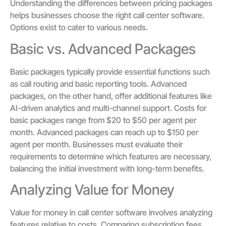
Understanding the differences between pricing packages
helps businesses choose the right call center software.
Options exist to cater to various needs.
Basic vs. Advanced Packages
Basic packages typically provide essential functions such
as call routing and basic reporting tools. Advanced
packages, on the other hand, offer additional features like
AI-driven analytics and multi-channel support. Costs for
basic packages range from $20 to $50 per agent per
month. Advanced packages can reach up to $150 per
agent per month. Businesses must evaluate their
requirements to determine which features are necessary,
balancing the initial investment with long-term benefits.
Analyzing Value for Money
Value for money in call center software involves analyzing
features relative to costs. Comparing subscription fees