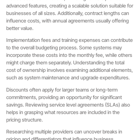
advanced features, creating a scalable solution suitable for
businesses of all sizes. Additionally, contract lengths can
influence costs, with annual agreements usually offering
better value.
Implementation fees and training expenses can contribute
to the overall budgeting process. Some systems may
incorporate these costs into the monthly fee, while others
might charge them separately. Understanding the total
cost of ownership involves examining additional elements,
such as system maintenance and upgrade expenditures.
Discounts often apply for larger teams or long-term
commitments, providing an opportunity for significant
savings. Reviewing service level agreements (SLAs) also
helps in grasping what resources are included in the
pricing structure.
Researching multiple providers can uncover breaks in
pricing and differentiators that influence business