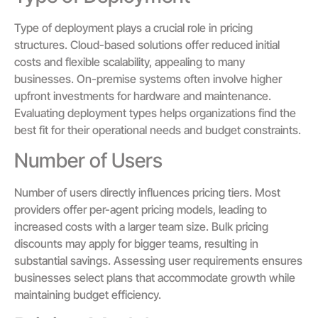
Type of deployment plays a crucial role in pricing
structures. Cloud-based solutions offer reduced initial
costs and flexible scalability, appealing to many
businesses. On-premise systems often involve higher
upfront investments for hardware and maintenance.
Evaluating deployment types helps organizations find the
best fit for their operational needs and budget constraints.
Number of Users
Number of users directly influences pricing tiers. Most
providers offer per-agent pricing models, leading to
increased costs with a larger team size. Bulk pricing
discounts may apply for bigger teams, resulting in
substantial savings. Assessing user requirements ensures
businesses select plans that accommodate growth while
maintaining budget efficiency.