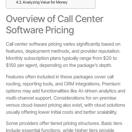
Analyzing Value for Money
Overview of Call Center
Software Pricing
Call center software pricing varies significantly based on
features, deployment methods, and provider reputation.
Monthly subscription plans typically range from $20 to
$150 per agent, depending on the package’s depth.
Features often included in these packages cover call
routing, reporting tools, and CRM integrations. Premium
options may add functionalities like AI-driven analytics and
multi-channel support. Considerations for on-premise
versus cloud-based pricing also exist, with cloud solutions
usually offering lower initial costs and better scalability.
Some providers offer tiered pricing structures. Basic tiers
include essential functions, while higher tiers provide