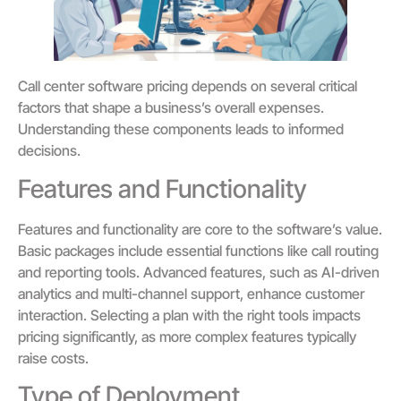
Call center software pricing depends on several critical
factors that shape a business’s overall expenses.
Understanding these components leads to informed
decisions.
Features and Functionality
Features and functionality are core to the software’s value.
Basic packages include essential functions like call routing
and reporting tools. Advanced features, such as AI-driven
analytics and multi-channel support, enhance customer
interaction. Selecting a plan with the right tools impacts
pricing significantly, as more complex features typically
raise costs.
Type of Deployment