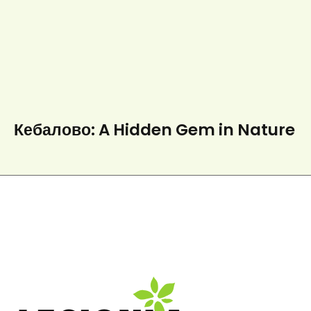
Кебалово: A Hidden Gem in Nature