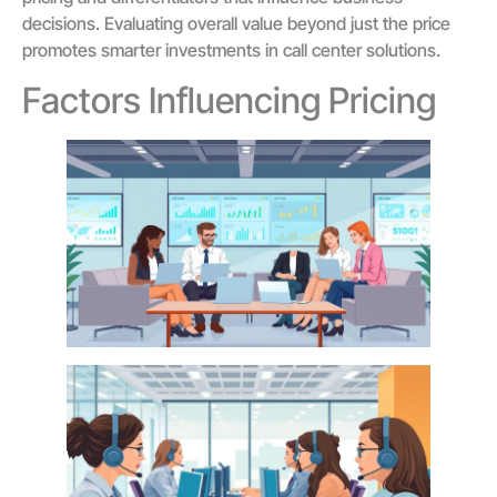
decisions. Evaluating overall value beyond just the price
promotes smarter investments in call center solutions.
Factors Influencing Pricing