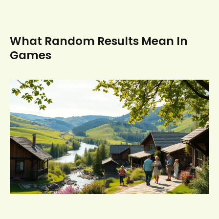
What Random Results Mean In
Games