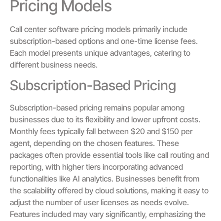
Pricing Models
Call center software pricing models primarily include
subscription-based options and one-time license fees.
Each model presents unique advantages, catering to
different business needs.
Subscription-Based Pricing
Subscription-based pricing remains popular among
businesses due to its flexibility and lower upfront costs.
Monthly fees typically fall between $20 and $150 per
agent, depending on the chosen features. These
packages often provide essential tools like call routing and
reporting, with higher tiers incorporating advanced
functionalities like AI analytics. Businesses benefit from
the scalability offered by cloud solutions, making it easy to
adjust the number of user licenses as needs evolve.
Features included may vary significantly, emphasizing the