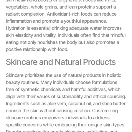
vegetables, whole grains, and lean proteins support a
radiant complexion. Antioxidant-rich foods can reduce
inflammation and promote a youthful appearance.
Hydration is essential; drinking adequate water improves
skin elasticity and vitality. Individuals often find that mindful
eating not only nourishes the body but also promotes a
positive relationship with food.
Skincare and Natural Products
Skincare prioritizes the use of natural products in holistic
beauty routines. Many individuals choose formulations
free of synthetic chemicals and harmful additives, which
align with their values of sustainability and ethical sourcing.
Ingredients such as aloe vera, coconut oil, and shea butter
nourish the skin without causing irritation. Customizing
skincare routines empowers individuals to address
specific concerns while embracing their unique skin types.
Regular practices like gentle cleansing, exfoliation, and