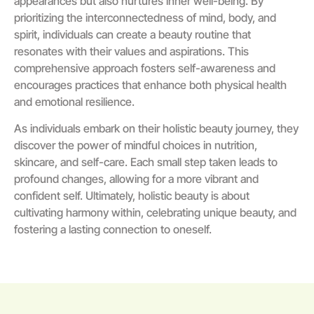
appearances but also nurtures inner well-being. By
prioritizing the interconnectedness of mind, body, and
spirit, individuals can create a beauty routine that
resonates with their values and aspirations. This
comprehensive approach fosters self-awareness and
encourages practices that enhance both physical health
and emotional resilience.
As individuals embark on their holistic beauty journey, they
discover the power of mindful choices in nutrition,
skincare, and self-care. Each small step taken leads to
profound changes, allowing for a more vibrant and
confident self. Ultimately, holistic beauty is about
cultivating harmony within, celebrating unique beauty, and
fostering a lasting connection to oneself.