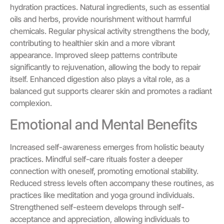
hydration practices. Natural ingredients, such as essential
oils and herbs, provide nourishment without harmful
chemicals. Regular physical activity strengthens the body,
contributing to healthier skin and a more vibrant
appearance. Improved sleep patterns contribute
significantly to rejuvenation, allowing the body to repair
itself. Enhanced digestion also plays a vital role, as a
balanced gut supports clearer skin and promotes a radiant
complexion.
Emotional and Mental Benefits
Increased self-awareness emerges from holistic beauty
practices. Mindful self-care rituals foster a deeper
connection with oneself, promoting emotional stability.
Reduced stress levels often accompany these routines, as
practices like meditation and yoga ground individuals.
Strengthened self-esteem develops through self-
acceptance and appreciation, allowing individuals to