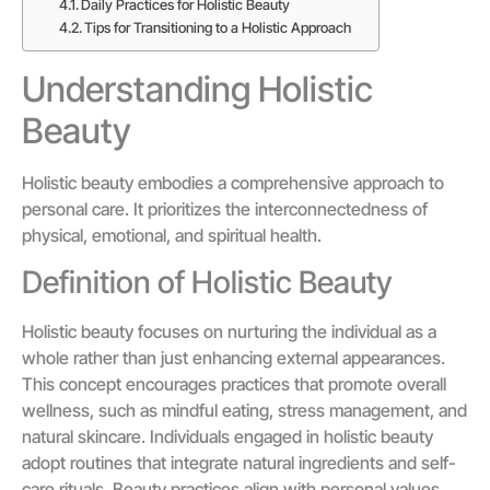
Daily Practices for Holistic Beauty
Tips for Transitioning to a Holistic Approach
Understanding Holistic
Beauty
Holistic beauty embodies a comprehensive approach to
personal care. It prioritizes the interconnectedness of
physical, emotional, and spiritual health.
Definition of Holistic Beauty
Holistic beauty focuses on nurturing the individual as a
whole rather than just enhancing external appearances.
This concept encourages practices that promote overall
wellness, such as mindful eating, stress management, and
natural skincare. Individuals engaged in holistic beauty
adopt routines that integrate natural ingredients and self-
care rituals. Beauty practices align with personal values,