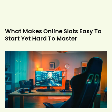
What Makes Online Slots Easy To
Start Yet Hard To Master