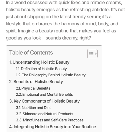
In a world obsessed with quick fixes and miracle creams,
holistic beauty emerges as the refreshing antidote. It’s not
just about slapping on the latest trendy serum; it’s a
lifestyle that embraces the harmony of mind, body, and
spirit. Imagine a beauty routine that makes you feel as
good as you look—sounds dreamy, right?
Table of Contents
Understanding Holistic Beauty
Definition of Holistic Beauty
The Philosophy Behind Holistic Beauty
Benefits of Holistic Beauty
Physical Benefits
Emotional and Mental Benefits
Key Components of Holistic Beauty
Nutrition and Diet
Skincare and Natural Products
Mindfulness and Self-Care Practices
Integrating Holistic Beauty into Your Routine