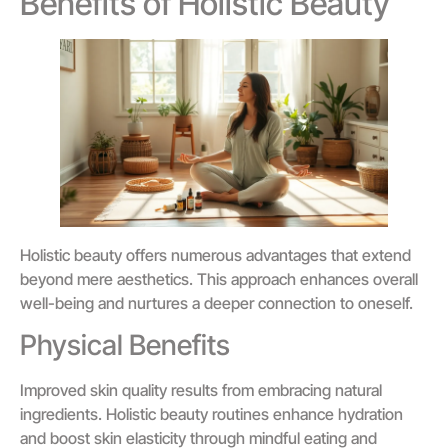
Benefits of Holistic Beauty
Holistic beauty offers numerous advantages that extend
beyond mere aesthetics. This approach enhances overall
well-being and nurtures a deeper connection to oneself.
Physical Benefits
Improved skin quality results from embracing natural
ingredients. Holistic beauty routines enhance hydration
and boost skin elasticity through mindful eating and