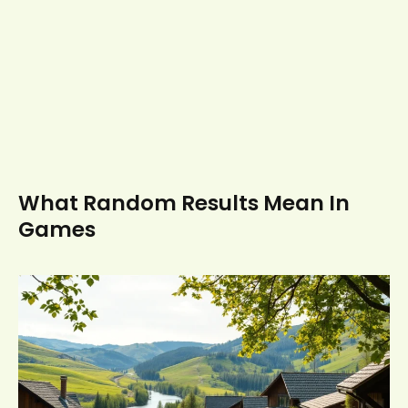
What Random Results Mean In
Games