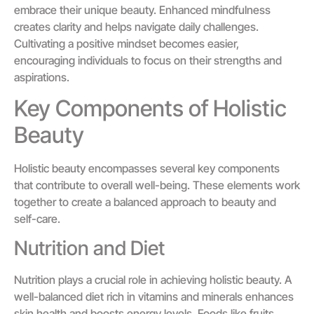
embrace their unique beauty. Enhanced mindfulness
creates clarity and helps navigate daily challenges.
Cultivating a positive mindset becomes easier,
encouraging individuals to focus on their strengths and
aspirations.
Key Components of Holistic
Beauty
Holistic beauty encompasses several key components
that contribute to overall well-being. These elements work
together to create a balanced approach to beauty and
self-care.
Nutrition and Diet
Nutrition plays a crucial role in achieving holistic beauty. A
well-balanced diet rich in vitamins and minerals enhances
skin health and boosts energy levels. Foods like fruits,