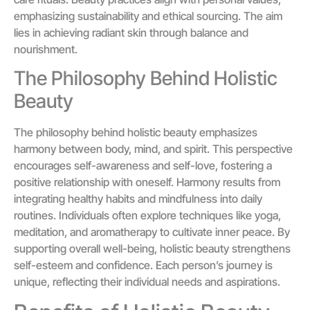
emphasizing sustainability and ethical sourcing. The aim
lies in achieving radiant skin through balance and
nourishment.
The Philosophy Behind Holistic
Beauty
The philosophy behind holistic beauty emphasizes
harmony between body, mind, and spirit. This perspective
encourages self-awareness and self-love, fostering a
positive relationship with oneself. Harmony results from
integrating healthy habits and mindfulness into daily
routines. Individuals often explore techniques like yoga,
meditation, and aromatherapy to cultivate inner peace. By
supporting overall well-being, holistic beauty strengthens
self-esteem and confidence. Each person’s journey is
unique, reflecting their individual needs and aspirations.