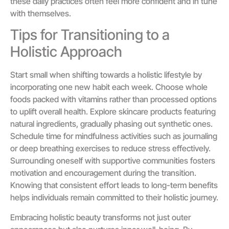
these daily practices often feel more confident and in tune
with themselves.
Tips for Transitioning to a
Holistic Approach
Start small when shifting towards a holistic lifestyle by
incorporating one new habit each week. Choose whole
foods packed with vitamins rather than processed options
to uplift overall health. Explore skincare products featuring
natural ingredients, gradually phasing out synthetic ones.
Schedule time for mindfulness activities such as journaling
or deep breathing exercises to reduce stress effectively.
Surrounding oneself with supportive communities fosters
motivation and encouragement during the transition.
Knowing that consistent effort leads to long-term benefits
helps individuals remain committed to their holistic journey.
Embracing holistic beauty transforms not just outer