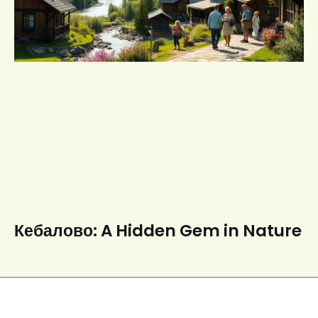
Кебалово: A Hidden Gem in Nature