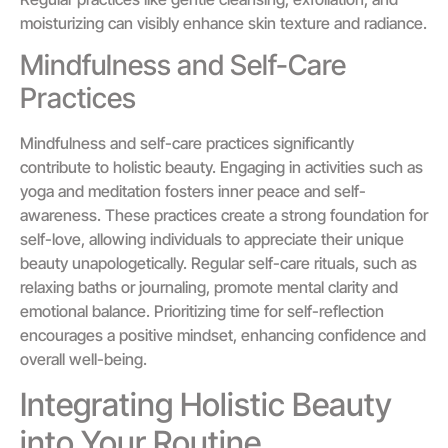
moisturizing can visibly enhance skin texture and radiance.
Mindfulness and Self-Care
Practices
Mindfulness and self-care practices significantly
contribute to holistic beauty. Engaging in activities such as
yoga and meditation fosters inner peace and self-
awareness. These practices create a strong foundation for
self-love, allowing individuals to appreciate their unique
beauty unapologetically. Regular self-care rituals, such as
relaxing baths or journaling, promote mental clarity and
emotional balance. Prioritizing time for self-reflection
encourages a positive mindset, enhancing confidence and
overall well-being.
Integrating Holistic Beauty
into Your Routine