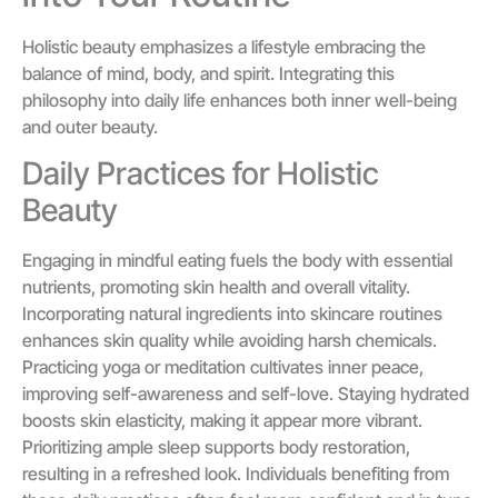
Holistic beauty emphasizes a lifestyle embracing the
balance of mind, body, and spirit. Integrating this
philosophy into daily life enhances both inner well-being
and outer beauty.
Daily Practices for Holistic
Beauty
Engaging in mindful eating fuels the body with essential
nutrients, promoting skin health and overall vitality.
Incorporating natural ingredients into skincare routines
enhances skin quality while avoiding harsh chemicals.
Practicing yoga or meditation cultivates inner peace,
improving self-awareness and self-love. Staying hydrated
boosts skin elasticity, making it appear more vibrant.
Prioritizing ample sleep supports body restoration,
resulting in a refreshed look. Individuals benefiting from