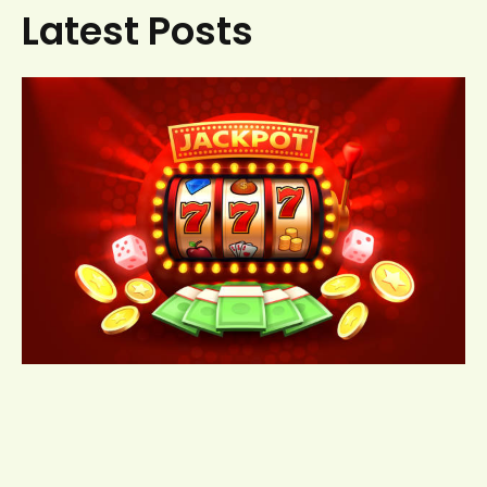
Latest Posts