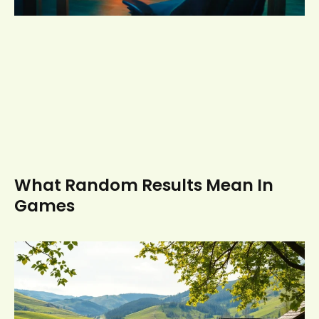
What Random Results Mean In
Games