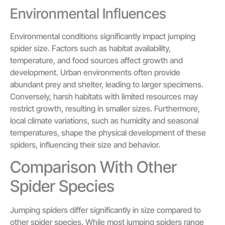
Environmental Influences
Environmental conditions significantly impact jumping
spider size. Factors such as habitat availability,
temperature, and food sources affect growth and
development. Urban environments often provide
abundant prey and shelter, leading to larger specimens.
Conversely, harsh habitats with limited resources may
restrict growth, resulting in smaller sizes. Furthermore,
local climate variations, such as humidity and seasonal
temperatures, shape the physical development of these
spiders, influencing their size and behavior.
Comparison With Other
Spider Species
Jumping spiders differ significantly in size compared to
other spider species. While most jumping spiders range