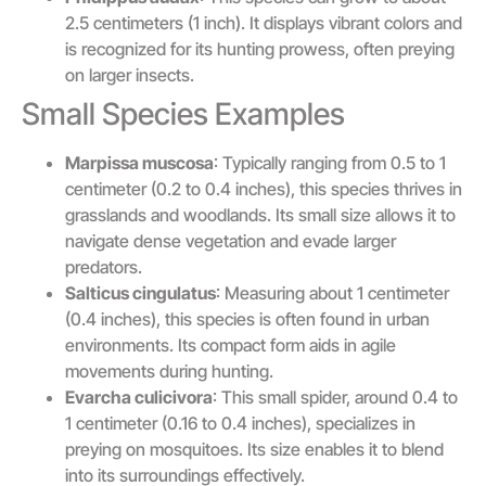
2.5 centimeters (1 inch). It displays vibrant colors and
is recognized for its hunting prowess, often preying
on larger insects.
Small Species Examples
Marpissa muscosa
: Typically ranging from 0.5 to 1
centimeter (0.2 to 0.4 inches), this species thrives in
grasslands and woodlands. Its small size allows it to
navigate dense vegetation and evade larger
predators.
Salticus cingulatus
: Measuring about 1 centimeter
(0.4 inches), this species is often found in urban
environments. Its compact form aids in agile
movements during hunting.
Evarcha culicivora
: This small spider, around 0.4 to
1 centimeter (0.16 to 0.4 inches), specializes in
preying on mosquitoes. Its size enables it to blend
into its surroundings effectively.