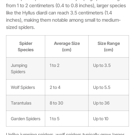
from 1 to 2 centimeters (0.4 to 0.8 inches), larger species
like the Hyllus diardi can reach 3.5 centimeters (1.4
inches), making them notable among small to medium-
sized spiders.
Spider
Average Size
Size Range
Species
(cm)
(cm)
Jumping
1 to 2
Up to 3.5
Spiders
Wolf Spiders
2 to 4
Up to 5.5
Tarantulas
8 to 30
Up to 36
Garden Spiders
1 to 5
Up to 10
Unlike jumping spiders, wolf spiders typically grow larger,