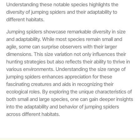
Understanding these notable species highlights the
diversity of jumping spiders and their adaptability to
different habitats.
Jumping spiders showcase remarkable diversity in size
and adaptability. While most species remain small and
agile, some can surprise observers with their larger
dimensions. This size variation not only influences their
hunting strategies but also reflects their ability to thrive in
various environments. Understanding the size range of
jumping spiders enhances appreciation for these
fascinating creatures and aids in recognizing their
ecological roles. By exploring the unique characteristics of
both small and large species, one can gain deeper insights
into the adaptability and behavior of jumping spiders
across different habitats.