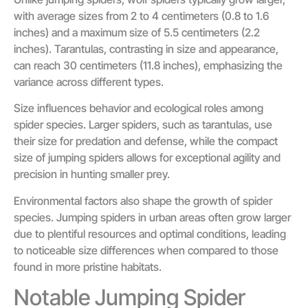
with average sizes from 2 to 4 centimeters (0.8 to 1.6
inches) and a maximum size of 5.5 centimeters (2.2
inches). Tarantulas, contrasting in size and appearance,
can reach 30 centimeters (11.8 inches), emphasizing the
variance across different types.
Size influences behavior and ecological roles among
spider species. Larger spiders, such as tarantulas, use
their size for predation and defense, while the compact
size of jumping spiders allows for exceptional agility and
precision in hunting smaller prey.
Environmental factors also shape the growth of spider
species. Jumping spiders in urban areas often grow larger
due to plentiful resources and optimal conditions, leading
to noticeable size differences when compared to those
found in more pristine habitats.
Notable Jumping Spider