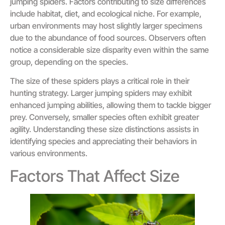
jumping spiders. Factors contributing to size differences
include habitat, diet, and ecological niche. For example,
urban environments may host slightly larger specimens
due to the abundance of food sources. Observers often
notice a considerable size disparity even within the same
group, depending on the species.
The size of these spiders plays a critical role in their
hunting strategy. Larger jumping spiders may exhibit
enhanced jumping abilities, allowing them to tackle bigger
prey. Conversely, smaller species often exhibit greater
agility. Understanding these size distinctions assists in
identifying species and appreciating their behaviors in
various environments.
Factors That Affect Size