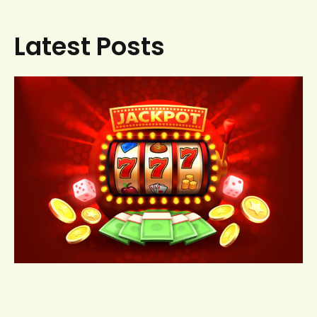
Latest Posts