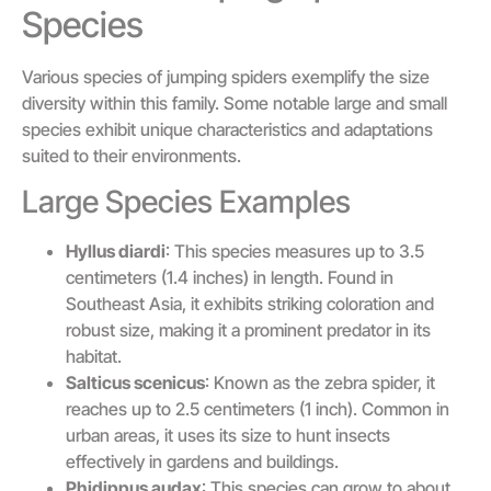
Species
Various species of jumping spiders exemplify the size
diversity within this family. Some notable large and small
species exhibit unique characteristics and adaptations
suited to their environments.
Large Species Examples
Hyllus diardi
: This species measures up to 3.5
centimeters (1.4 inches) in length. Found in
Southeast Asia, it exhibits striking coloration and
robust size, making it a prominent predator in its
habitat.
Salticus scenicus
: Known as the zebra spider, it
reaches up to 2.5 centimeters (1 inch). Common in
urban areas, it uses its size to hunt insects
effectively in gardens and buildings.
Phidippus audax
: This species can grow to about