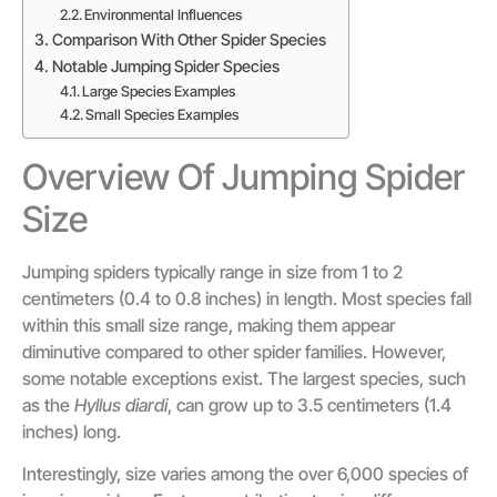
Environmental Influences
Comparison With Other Spider Species
Notable Jumping Spider Species
Large Species Examples
Small Species Examples
Overview Of Jumping Spider
Size
Jumping spiders typically range in size from 1 to 2
centimeters (0.4 to 0.8 inches) in length. Most species fall
within this small size range, making them appear
diminutive compared to other spider families. However,
some notable exceptions exist. The largest species, such
as the
Hyllus diardi
, can grow up to 3.5 centimeters (1.4
inches) long.
Interestingly, size varies among the over 6,000 species of