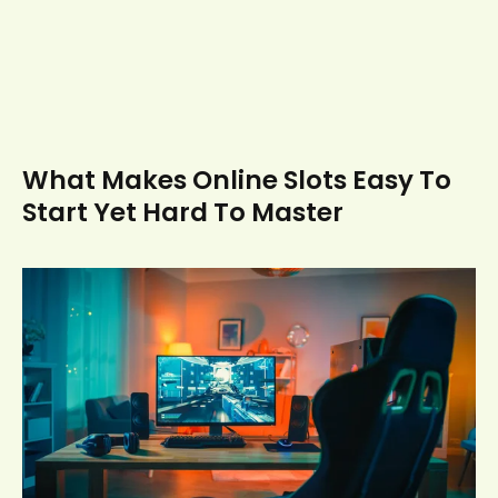
What Makes Online Slots Easy To
Start Yet Hard To Master