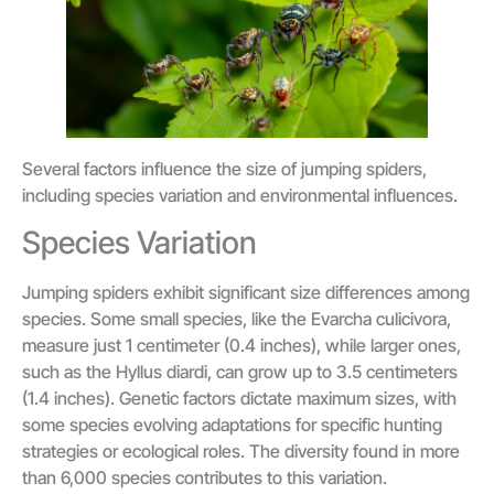
Several factors influence the size of jumping spiders,
including species variation and environmental influences.
Species Variation
Jumping spiders exhibit significant size differences among
species. Some small species, like the Evarcha culicivora,
measure just 1 centimeter (0.4 inches), while larger ones,
such as the Hyllus diardi, can grow up to 3.5 centimeters
(1.4 inches). Genetic factors dictate maximum sizes, with
some species evolving adaptations for specific hunting
strategies or ecological roles. The diversity found in more
than 6,000 species contributes to this variation.