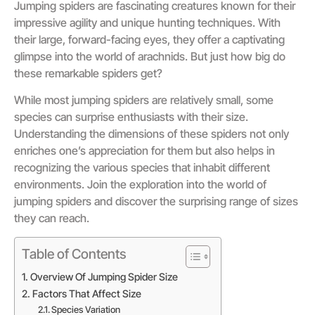
Jumping spiders are fascinating creatures known for their
impressive agility and unique hunting techniques. With
their large, forward-facing eyes, they offer a captivating
glimpse into the world of arachnids. But just how big do
these remarkable spiders get?
While most jumping spiders are relatively small, some
species can surprise enthusiasts with their size.
Understanding the dimensions of these spiders not only
enriches one’s appreciation for them but also helps in
recognizing the various species that inhabit different
environments. Join the exploration into the world of
jumping spiders and discover the surprising range of sizes
they can reach.
Table of Contents
Overview Of Jumping Spider Size
Factors That Affect Size
Species Variation