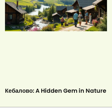
Кебалово: A Hidden Gem in Nature