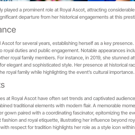
y played a prominent role at Royal Ascot, attracting considerable
gnificant departure from her historical engagements at this prest
dance
scot for several years, establishing herself as a key presence. H
royal duties and public engagement. Notable appearances inclu
ther royal family members. For instance, in 2019, she stunned att
 for elegant and sophisticated style. Her presence at historical 
he royal family while highlighting the event’s cultural importance.
ts
ces at Royal Ascot have often set trends and captivated audien
ombined traditional elements with modern flair. A memorable mom
er gown paired with a coordinating fascinator, epitomizing the ev
 fashion and royal etiquette, illustrating her influence beyond ro
h respect for tradition highlights her role as a style icon within 