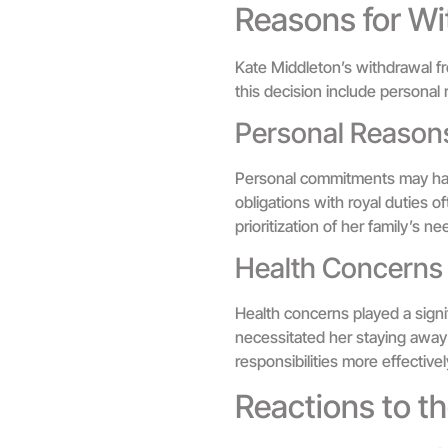
Reasons for Wi
Kate Middleton’s withdrawal fr
this decision include personal
Personal Reason
Personal commitments may have
obligations with royal duties o
prioritization of her family’s ne
Health Concerns
Health concerns played a signi
necessitated her staying away f
responsibilities more effectivel
Reactions to t