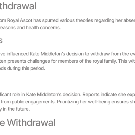
thdrawal
om Royal Ascot has spurred various theories regarding her absen
 reasons and health concerns.
s
 influenced Kate Middleton’s decision to withdraw from the eve
ften presents challenges for members of the royal family. This wit
eds during this period.
ficant role in Kate Middleton’s decision. Reports indicate she e
rom public engagements. Prioritizing her well-being ensures she c
y in the future.
he Withdrawal