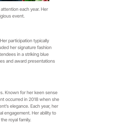
 attention each year. Her
igious event.
er participation typically
ded her signature fashion
endees in a striking blue
races and award presentations
ces. Known for her keen sense
ent occurred in 2018 when she
ent’s elegance. Each year, her
yal engagement. Her ability to
the royal family.