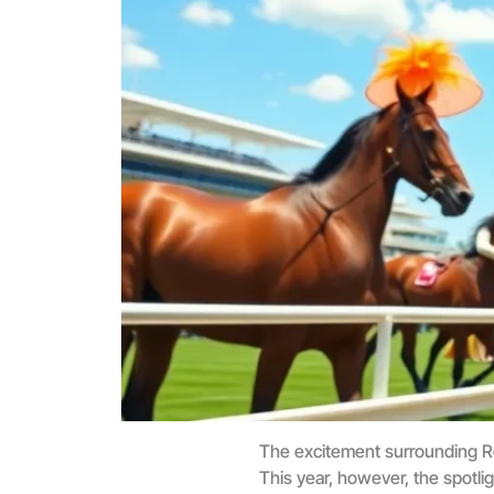
The excitement surrounding Roy
This year, however, the spotl