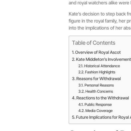
and royal watchers alike were 
Kate’s decision to step back 
figure in the royal family, her 
into the implications of her a
Table of Contents
Overview of Royal Ascot
Kate Middleton’s Involvement
Historical Attendance
Fashion Highlights
Reasons for Withdrawal
Personal Reasons
Health Concerns
Reactions to the Withdrawal
Public Response
Media Coverage
Future Implications for Royal