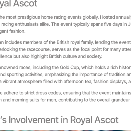
yal Ascot
e most prestigious horse racing events globally. Hosted annually 
and racing enthusiasts alike. The event typically spans five days
gant fashion.
n includes members of the British royal family, lending the even
verlooking the racecourse, serves as the focal point for many at
lence but also highlight British culture and society.
enowned races, including the Gold Cup, which holds a rich histor
nd sporting activities, emphasizing the importance of tradition an
vibrant atmosphere filled with afternoon tea, fashion displays, a
 adhere to strict dress codes, ensuring that the event maintains it
 and morning suits for men, contributing to the overall grandeur
’s Involvement in Royal Ascot