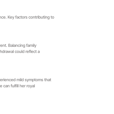
ce. Key factors contributing to
nt. Balancing family
hdrawal could reflect a
xperienced mild symptoms that
an fulfill her royal