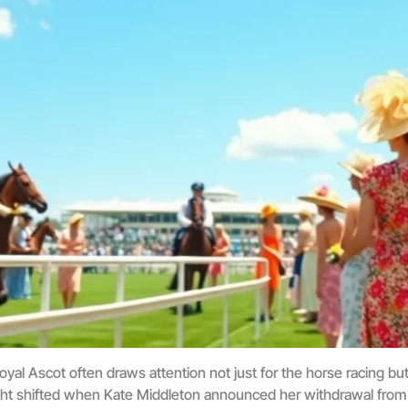
al Ascot often draws attention not just for the horse racing but 
ight shifted when Kate Middleton announced her withdrawal from 