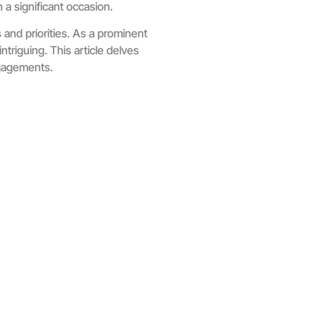
a significant occasion.
and priorities. As a prominent
intriguing. This article delves
ngagements.