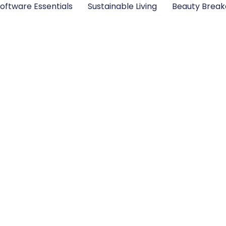
oftware Essentials
Sustainable Living
Beauty Brea
dleton’s Withdraw
arks Debate and Sp