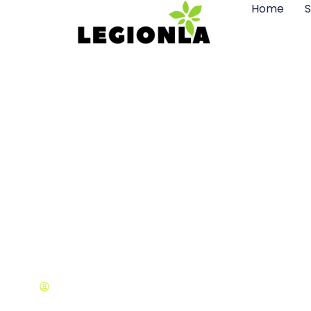
Home
S
Why Kate Mid
Ascot Sp
Jason Brown