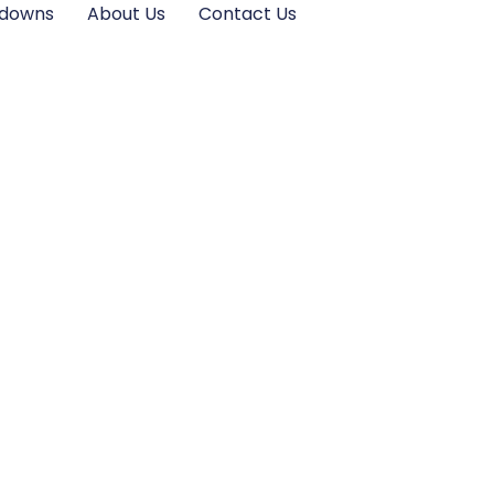
kdowns
About Us
Contact Us
al from Royal
eculation