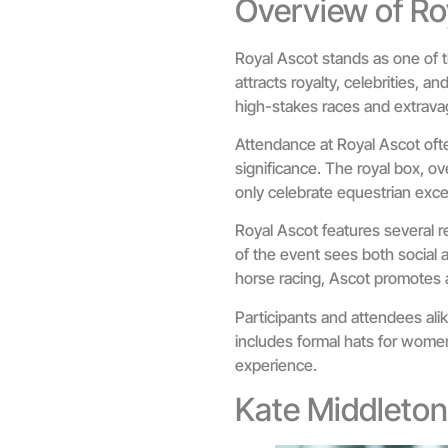
Overview of Ro
Royal Ascot stands as one of th
attracts royalty, celebrities, 
high-stakes races and extrava
Attendance at Royal Ascot ofte
significance. The royal box, o
only celebrate equestrian excel
Royal Ascot features several r
of the event sees both social a
horse racing, Ascot promotes a 
Participants and attendees alike
includes formal hats for women
experience.
Kate Middleton