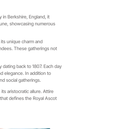
in Berkshire, England, it
 in June, showcasing numerous
t its unique charm and
tendees. These gatherings not
y dating back to 1807. Each day
d elegance. In addition to
nd social gatherings.
s aristocratic allure. Attire
 that defines the Royal Ascot