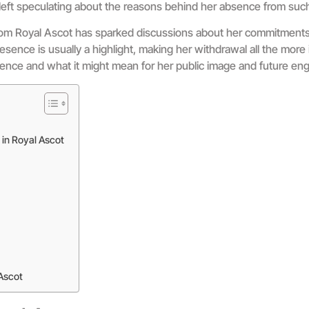
left speculating about the reasons behind her absence from such 
from Royal Ascot has sparked discussions about her commitments 
presence is usually a highlight, making her withdrawal all the more 
bsence and what it might mean for her public image and future e
 in Royal Ascot
 Ascot