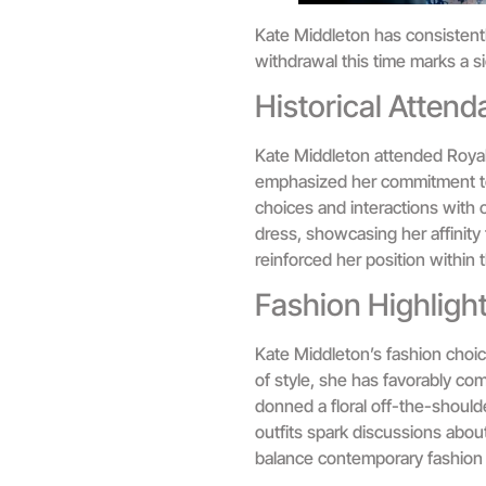
Kate Middleton has consistentl
withdrawal this time marks a si
Historical Atten
Kate Middleton attended Royal A
emphasized her commitment to 
choices and interactions with o
dress, showcasing her affinity
reinforced her position within t
Fashion Highligh
Kate Middleton’s fashion choi
of style, she has favorably c
donned a floral off-the-should
outfits spark discussions about
balance contemporary fashion wit