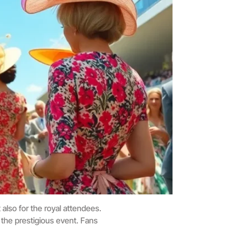
also for the royal attendees.
the prestigious event. Fans