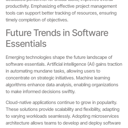
productivity. Emphasizing effective project management
tools can support better tracking of resources, ensuring
timely completion of objectives.
Future Trends in Software
Essentials
Emerging technologies shape the future landscape of
software essentials. Artificial intelligence (AI) gains traction
in automating mundane tasks, allowing users to
concentrate on strategic initiatives. Machine learning
algorithms enhance data analysis, enabling organizations
to make informed decisions swiftly.
Cloud-native applications continue to grow in popularity.
These solutions provide scalability and flexibility, adapting
to varying workloads seamlessly. Adopting microservices
architecture allows teams to develop and deploy software