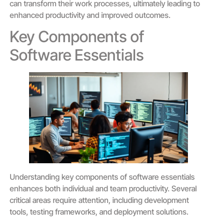
can transform their work processes, ultimately leading to
enhanced productivity and improved outcomes.
Key Components of
Software Essentials
Understanding key components of software essentials
enhances both individual and team productivity. Several
critical areas require attention, including development
tools, testing frameworks, and deployment solutions.