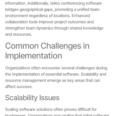
information. Additionally, video conferencing software
bridges geographical gaps, promoting a unified team
environment regardless of locations. Enhanced
collaboration tools improve project outcomes and
strengthen team dynamics through shared knowledge
and resources.
Common Challenges in
Implementation
Organizations often encounter several challenges during
the implementation of essential software. Scalability and
resource management emerge as key areas that can
affect success.
Scalability Issues
Scaling software solutions often proves difficult for
businesses. Organizations may realize that initial software