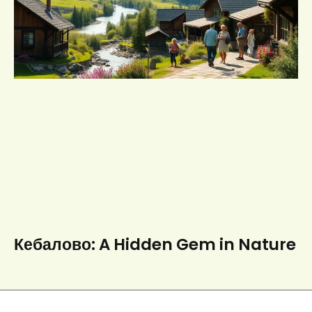
Кебалово: A Hidden Gem in Nature