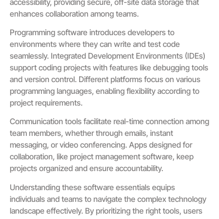
accessibility, providing secure, off-site data storage that
enhances collaboration among teams.
Programming software introduces developers to
environments where they can write and test code
seamlessly. Integrated Development Environments (IDEs)
support coding projects with features like debugging tools
and version control. Different platforms focus on various
programming languages, enabling flexibility according to
project requirements.
Communication tools facilitate real-time connection among
team members, whether through emails, instant
messaging, or video conferencing. Apps designed for
collaboration, like project management software, keep
projects organized and ensure accountability.
Understanding these software essentials equips
individuals and teams to navigate the complex technology
landscape effectively. By prioritizing the right tools, users