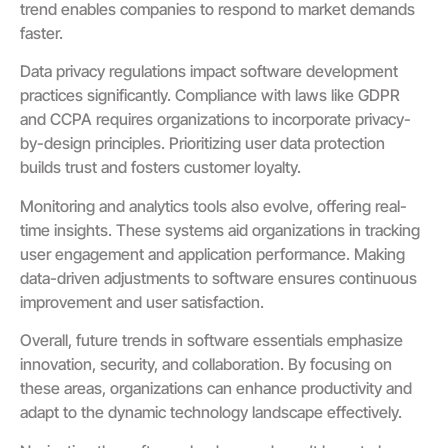
trend enables companies to respond to market demands
faster.
Data privacy regulations impact software development
practices significantly. Compliance with laws like GDPR
and CCPA requires organizations to incorporate privacy-
by-design principles. Prioritizing user data protection
builds trust and fosters customer loyalty.
Monitoring and analytics tools also evolve, offering real-
time insights. These systems aid organizations in tracking
user engagement and application performance. Making
data-driven adjustments to software ensures continuous
improvement and user satisfaction.
Overall, future trends in software essentials emphasize
innovation, security, and collaboration. By focusing on
these areas, organizations can enhance productivity and
adapt to the dynamic technology landscape effectively.