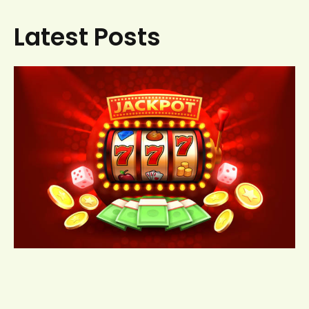
Latest Posts