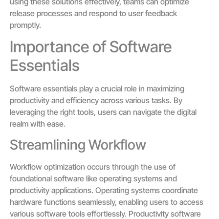
using these solutions effectively, teams can optimize
release processes and respond to user feedback
promptly.
Importance of Software
Essentials
Software essentials play a crucial role in maximizing
productivity and efficiency across various tasks. By
leveraging the right tools, users can navigate the digital
realm with ease.
Streamlining Workflow
Workflow optimization occurs through the use of
foundational software like operating systems and
productivity applications. Operating systems coordinate
hardware functions seamlessly, enabling users to access
various software tools effortlessly. Productivity software