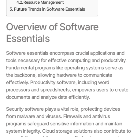
Resource Management
Future Trends in Software Essentials
Overview of Software
Essentials
Software essentials encompass crucial applications and
tools necessary for effective computing and productivity.
Fundamental programs like operating systems serve as
the backbone, allowing hardware to communicate
effectively. Productivity software, including word
processors and spreadsheets, empowers users to create
documents and analyze data efficiently.
Security software plays a vital role, protecting devices
from malware and viruses. Firewalls and antivirus
programs safeguard sensitive information and maintain
system integrity. Cloud storage solutions also contribute to