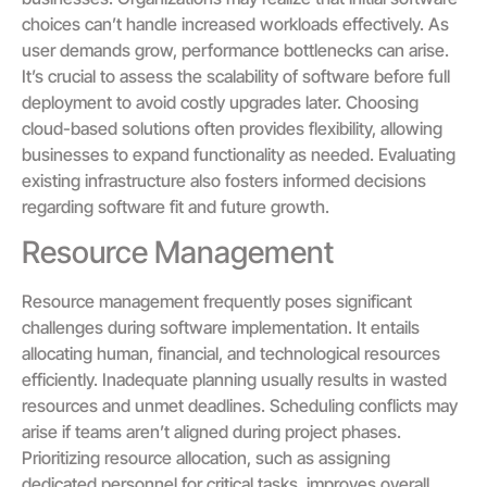
choices can’t handle increased workloads effectively. As
user demands grow, performance bottlenecks can arise.
It’s crucial to assess the scalability of software before full
deployment to avoid costly upgrades later. Choosing
cloud-based solutions often provides flexibility, allowing
businesses to expand functionality as needed. Evaluating
existing infrastructure also fosters informed decisions
regarding software fit and future growth.
Resource Management
Resource management frequently poses significant
challenges during software implementation. It entails
allocating human, financial, and technological resources
efficiently. Inadequate planning usually results in wasted
resources and unmet deadlines. Scheduling conflicts may
arise if teams aren’t aligned during project phases.
Prioritizing resource allocation, such as assigning
dedicated personnel for critical tasks, improves overall