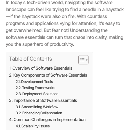
In today’s tech-driven world, navigating the software
landscape can feel like trying to find a needle in a haystack
—if the haystack were also on fire. With countless
programs and applications vying for attention, it’s easy to
get overwhelmed. But fear not! Understanding the
software essentials can turn that chaos into clarity, making
you the superhero of productivity.
Table of Contents
Overview of Software Essentials
Key Components of Software Essentials
Development Tools
Testing Frameworks
Deployment Solutions
Importance of Software Essentials
Streamlining Workflow
Enhancing Collaboration
Common Challenges in Implementation
Scalability Issues