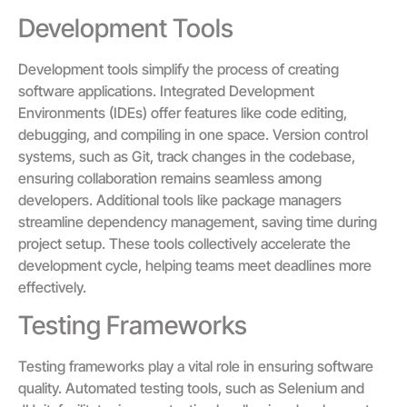
Development Tools
Development tools simplify the process of creating
software applications. Integrated Development
Environments (IDEs) offer features like code editing,
debugging, and compiling in one space. Version control
systems, such as Git, track changes in the codebase,
ensuring collaboration remains seamless among
developers. Additional tools like package managers
streamline dependency management, saving time during
project setup. These tools collectively accelerate the
development cycle, helping teams meet deadlines more
effectively.
Testing Frameworks
Testing frameworks play a vital role in ensuring software
quality. Automated testing tools, such as Selenium and