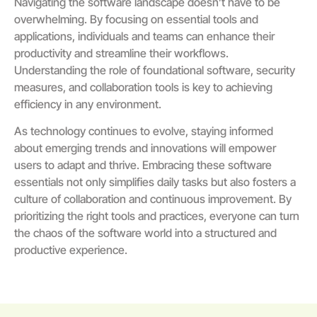
Navigating the software landscape doesn’t have to be
overwhelming. By focusing on essential tools and
applications, individuals and teams can enhance their
productivity and streamline their workflows.
Understanding the role of foundational software, security
measures, and collaboration tools is key to achieving
efficiency in any environment.
As technology continues to evolve, staying informed
about emerging trends and innovations will empower
users to adapt and thrive. Embracing these software
essentials not only simplifies daily tasks but also fosters a
culture of collaboration and continuous improvement. By
prioritizing the right tools and practices, everyone can turn
the chaos of the software world into a structured and
productive experience.