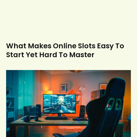
What Makes Online Slots Easy To
Start Yet Hard To Master