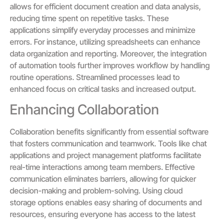
allows for efficient document creation and data analysis,
reducing time spent on repetitive tasks. These
applications simplify everyday processes and minimize
errors. For instance, utilizing spreadsheets can enhance
data organization and reporting. Moreover, the integration
of automation tools further improves workflow by handling
routine operations. Streamlined processes lead to
enhanced focus on critical tasks and increased output.
Enhancing Collaboration
Collaboration benefits significantly from essential software
that fosters communication and teamwork. Tools like chat
applications and project management platforms facilitate
real-time interactions among team members. Effective
communication eliminates barriers, allowing for quicker
decision-making and problem-solving. Using cloud
storage options enables easy sharing of documents and
resources, ensuring everyone has access to the latest