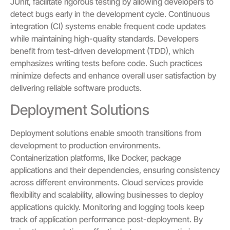
JUnit, facilitate rigorous testing by allowing developers to
detect bugs early in the development cycle. Continuous
integration (CI) systems enable frequent code updates
while maintaining high-quality standards. Developers
benefit from test-driven development (TDD), which
emphasizes writing tests before code. Such practices
minimize defects and enhance overall user satisfaction by
delivering reliable software products.
Deployment Solutions
Deployment solutions enable smooth transitions from
development to production environments.
Containerization platforms, like Docker, package
applications and their dependencies, ensuring consistency
across different environments. Cloud services provide
flexibility and scalability, allowing businesses to deploy
applications quickly. Monitoring and logging tools keep
track of application performance post-deployment. By