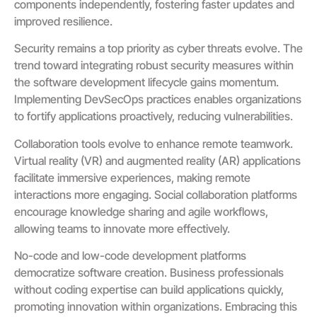
components independently, fostering faster updates and
improved resilience.
Security remains a top priority as cyber threats evolve. The
trend toward integrating robust security measures within
the software development lifecycle gains momentum.
Implementing DevSecOps practices enables organizations
to fortify applications proactively, reducing vulnerabilities.
Collaboration tools evolve to enhance remote teamwork.
Virtual reality (VR) and augmented reality (AR) applications
facilitate immersive experiences, making remote
interactions more engaging. Social collaboration platforms
encourage knowledge sharing and agile workflows,
allowing teams to innovate more effectively.
No-code and low-code development platforms
democratize software creation. Business professionals
without coding expertise can build applications quickly,
promoting innovation within organizations. Embracing this