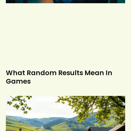
What Random Results Mean In
Games