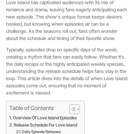
Love Island has captivated audiences with its mix of
romance and drama, leaving fans eagerly anticipating each
new episode. The show’s unique format keeps viewers
hooked, but knowing when episodes air can be a
challenge. As the seasons roll out, fans often wonder
about the schedule and timing of their favorite show.
Typically, episodes drop on specific days of the week,
creating a rhythm that fans can easily follow. Whether it’s
the daily recaps or the highly anticipated weekly specials,
understanding the release schedule helps fans stay in the
loop. This article dives into the details of when Love Island
episodes come out, ensuring that no moment of
excitement is missed.
Table of Contents
Overview Of Love Island Episodes
Release Schedule For Love Island
Daily Episode Releases