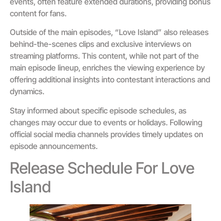
events, often feature extended durations, providing bonus
content for fans.
Outside of the main episodes, “Love Island” also releases
behind-the-scenes clips and exclusive interviews on
streaming platforms. This content, while not part of the
main episode lineup, enriches the viewing experience by
offering additional insights into contestant interactions and
dynamics.
Stay informed about specific episode schedules, as
changes may occur due to events or holidays. Following
official social media channels provides timely updates on
episode announcements.
Release Schedule For Love
Island