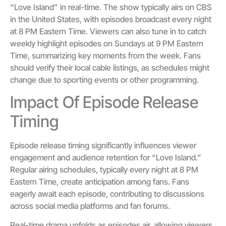
“Love Island” in real-time. The show typically airs on CBS
in the United States, with episodes broadcast every night
at 8 PM Eastern Time. Viewers can also tune in to catch
weekly highlight episodes on Sundays at 9 PM Eastern
Time, summarizing key moments from the week. Fans
should verify their local cable listings, as schedules might
change due to sporting events or other programming.
Impact Of Episode Release
Timing
Episode release timing significantly influences viewer
engagement and audience retention for “Love Island.”
Regular airing schedules, typically every night at 8 PM
Eastern Time, create anticipation among fans. Fans
eagerly await each episode, contributing to discussions
across social media platforms and fan forums.
Real-time drama unfolds as episodes air, allowing viewers