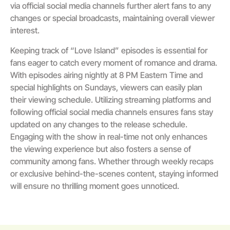
via official social media channels further alert fans to any
changes or special broadcasts, maintaining overall viewer
interest.
Keeping track of “Love Island” episodes is essential for
fans eager to catch every moment of romance and drama.
With episodes airing nightly at 8 PM Eastern Time and
special highlights on Sundays, viewers can easily plan
their viewing schedule. Utilizing streaming platforms and
following official social media channels ensures fans stay
updated on any changes to the release schedule.
Engaging with the show in real-time not only enhances
the viewing experience but also fosters a sense of
community among fans. Whether through weekly recaps
or exclusive behind-the-scenes content, staying informed
will ensure no thrilling moment goes unnoticed.