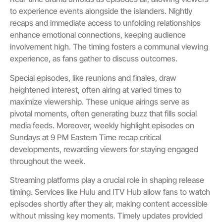
to experience events alongside the islanders. Nightly
recaps and immediate access to unfolding relationships
enhance emotional connections, keeping audience
involvement high. The timing fosters a communal viewing
experience, as fans gather to discuss outcomes.
Special episodes, like reunions and finales, draw
heightened interest, often airing at varied times to
maximize viewership. These unique airings serve as
pivotal moments, often generating buzz that fills social
media feeds. Moreover, weekly highlight episodes on
Sundays at 9 PM Eastern Time recap critical
developments, rewarding viewers for staying engaged
throughout the week.
Streaming platforms play a crucial role in shaping release
timing. Services like Hulu and ITV Hub allow fans to watch
episodes shortly after they air, making content accessible
without missing key moments. Timely updates provided