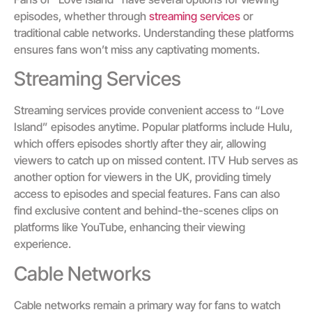
episodes, whether through
streaming services
or
traditional cable networks. Understanding these platforms
ensures fans won’t miss any captivating moments.
Streaming Services
Streaming services provide convenient access to “Love
Island” episodes anytime. Popular platforms include Hulu,
which offers episodes shortly after they air, allowing
viewers to catch up on missed content. ITV Hub serves as
another option for viewers in the UK, providing timely
access to episodes and special features. Fans can also
find exclusive content and behind-the-scenes clips on
platforms like YouTube, enhancing their viewing
experience.
Cable Networks
Cable networks remain a primary way for fans to watch