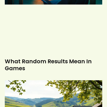
What Random Results Mean In
Games