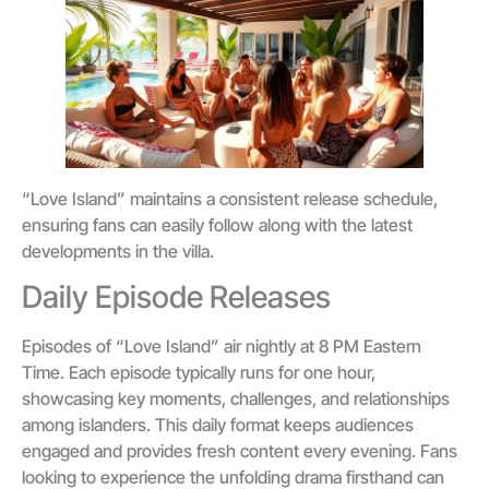
“Love Island” maintains a consistent release schedule,
ensuring fans can easily follow along with the latest
developments in the villa.
Daily Episode Releases
Episodes of “Love Island” air nightly at 8 PM Eastern
Time. Each episode typically runs for one hour,
showcasing key moments, challenges, and relationships
among islanders. This daily format keeps audiences
engaged and provides fresh content every evening. Fans
looking to experience the unfolding drama firsthand can