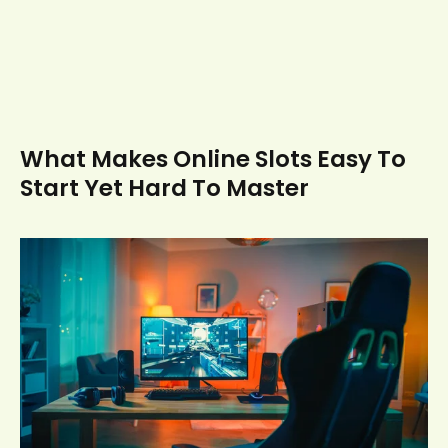
What Makes Online Slots Easy To
Start Yet Hard To Master