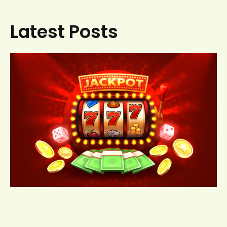
Latest Posts