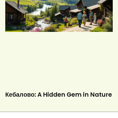
Кебалово: A Hidden Gem in Nature