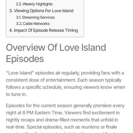
Weekly Highlights
Viewing Options For Love Island
Streaming Services
Cable Networks
Impact Of Episode Release Timing
Overview Of Love Island
Episodes
“Love Island” episodes air regularly, providing fans with a
consistent dose of entertainment. Each season typically
follows a specific schedule, ensuring viewers know when
to tune in.
Episodes for the current season generally premiere every
night at 8 PM Eastern Time. Viewers find excitement in
nightly recaps and drama-filled moments that unfold in
real-time. Special episodes, such as reunions or finale