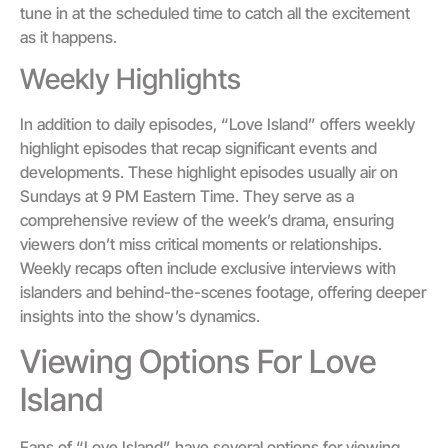
tune in at the scheduled time to catch all the excitement
as it happens.
Weekly Highlights
In addition to daily episodes, “Love Island” offers weekly
highlight episodes that recap significant events and
developments. These highlight episodes usually air on
Sundays at 9 PM Eastern Time. They serve as a
comprehensive review of the week’s drama, ensuring
viewers don’t miss critical moments or relationships.
Weekly recaps often include exclusive interviews with
islanders and behind-the-scenes footage, offering deeper
insights into the show’s dynamics.
Viewing Options For Love
Island
Fans of “Love Island” have several options for viewing