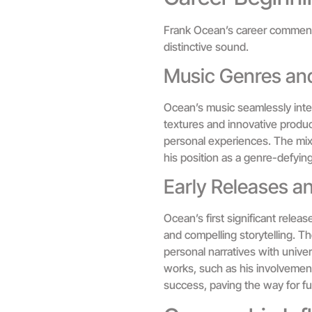
Frank Ocean’s career commence
distinctive sound.
Music Genres and
Ocean’s music seamlessly integ
textures and innovative produc
personal experiences. The mix 
his position as a genre-defying 
Early Releases a
Ocean’s first significant relea
and compelling storytelling. Th
personal narratives with univer
works, such as his involvement 
success, paving the way for fut