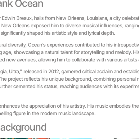
rank Ocean
Edwin Breaux, hails from New Orleans, Louisiana, a city celebrate
in New Orleans exposed him to diverse musical influences, rangin
significantly shaped his artistic style and lyrical depth.
ural diversity, Ocean’s experiences contributed to his introspect
 age, showcasing a natural talent for storytelling and melody. H
ed new avenues, allowing him to collaborate with various artists
ia, Ultra,” released in 2012, garnered critical acclaim and establ
he project reflects his unique background, combining personal 
urther cemented his status, reaching audiences with its experim
hances the appreciation of his artistry. His music embodies the 
elling figure in the modern music landscape.
 Background