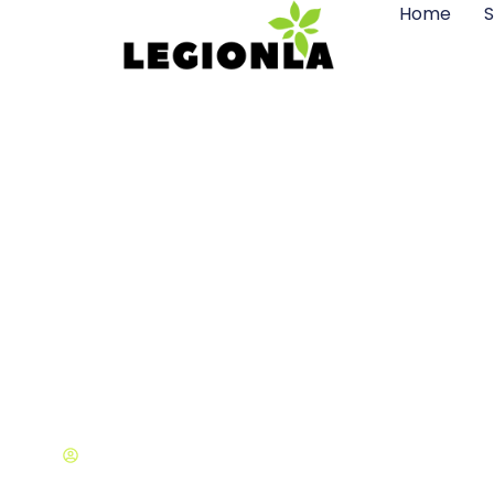
Home
S
Where Is Fra
Orleans
Brian Smith