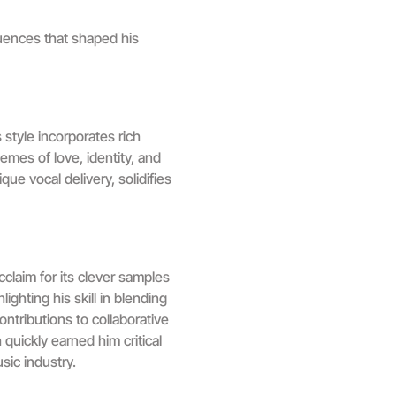
uences that shaped his
style incorporates rich
emes of love, identity, and
e vocal delivery, solidifies
cclaim for its clever samples
ghting his skill in blending
ontributions to collaborative
quickly earned him critical
sic industry.