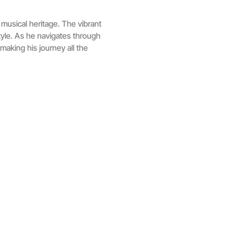
musical heritage. The vibrant
style. As he navigates through
making his journey all the