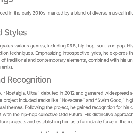
d in the early 2010s, marked by a blend of diverse musical infl
 Styles
rates various genres, including R&B, hip-hop, soul, and pop. His 
tion techniques. Emphasizing introspective lyrics, he explores th
of traditional and contemporary elements, combined with his uniqu
artist.
nd Recognition
se, “Nostalgia, Ultra,” debuted in 2012 and garnered widespread a
e project included tracks like “Novacane” and “Swim Good,” highli
sal themes. Following the project, he gained recognition for his c
with the hip-hop collective Odd Future. His distinctive approach 
ure projects and establishing him as a formidable force in the mu