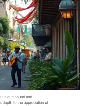
his unique sound and
s depth to the appreciation of