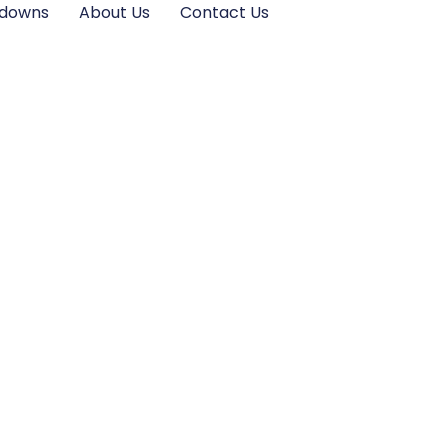
kdowns
About Us
Contact Us
cover His New
 Journey