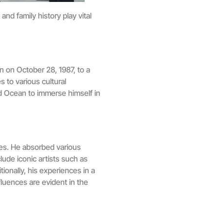
nd family history play vital
n on October 28, 1987, to a
s to various cultural
ed Ocean to immerse himself in
les. He absorbed various
ude iconic artists such as
onally, his experiences in a
nfluences are evident in the