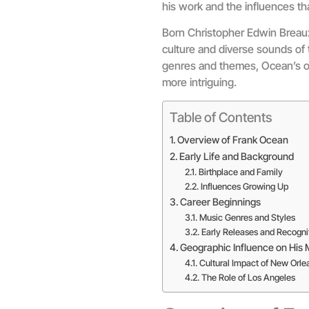
his work and the influences tha
Born Christopher Edwin Breaux,
culture and diverse sounds of t
genres and themes, Ocean’s ori
more intriguing.
Table of Contents
Overview of Frank Ocean
Early Life and Background
Birthplace and Family
Influences Growing Up
Career Beginnings
Music Genres and Styles
Early Releases and Recogni
Geographic Influence on His 
Cultural Impact of New Orle
The Role of Los Angeles