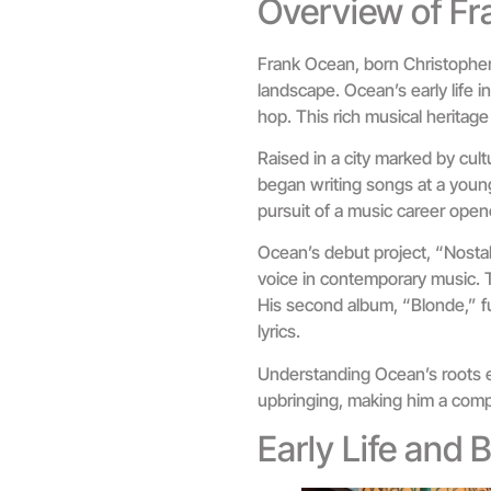
Overview of F
Frank Ocean, born Christopher 
landscape. Ocean’s early life 
hop. This rich musical heritage 
Raised in a city marked by cult
began writing songs at a young
pursuit of a music career open
Ocean’s debut project, “Nostalg
voice in contemporary music. T
His second album, “Blonde,” f
lyrics.
Understanding Ocean’s roots en
upbringing, making him a comp
Early Life and