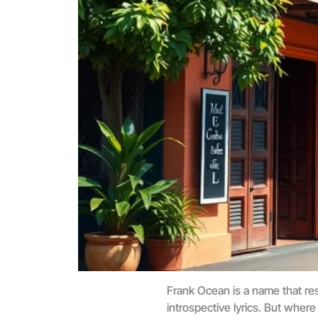
Frank Ocean is a name that res
introspective lyrics. But where