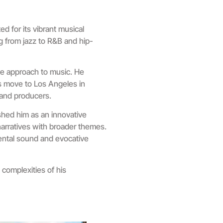
d for its vibrant musical
g from jazz to R&B and hip-
ive approach to music. He
is move to Los Angeles in
 and producers.
ished him as an innovative
narratives with broader themes.
ental sound and evocative
complexities of his