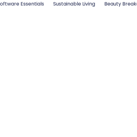
oftware Essentials
Sustainable Living
Beauty Brea
nk Ocean From? Dis
 Roots and Musical