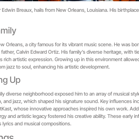
Edwin Breaux, hails from New Orleans, Louisiana. His birthplace a
amily
w Orleans, a city famous for its vibrant music scene. He was bor
ather, Calvin Edward Ortiz. His family’s diverse heritage, with tie
s rich artistic expression. Growing up in this environment allow
om jazz to soul, enhancing his artistic development.
ng Up
ally diverse neighborhood exposed him to an array of musical sty
, and jazz, which shaped his signature sound. Key influences incl
Kast, whose innovative approaches inspired his own work. Additi
gy and artistic legacy fostered his creative ability. These early i
 lyrics and musical compositions.
ngs