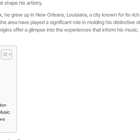
t shape his artistry.
 he grew up in New Orleans, Louisiana, a city known for its rich 
he area have played a significant role in molding his distinctive 
gins offer a glimpse into the experiences that inform his music, 
tion
Music
ans