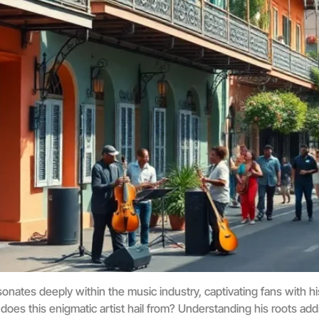
onates deeply within the music industry, captivating fans with 
 does this enigmatic artist hail from? Understanding his roots add