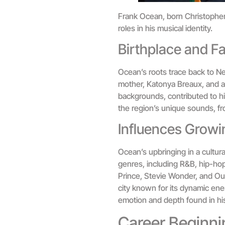
Frank Ocean, born Christopher 
roles in his musical identity.
Birthplace and F
Ocean’s roots trace back to Ne
mother, Katonya Breaux, and a f
backgrounds, contributed to hi
the region’s unique sounds, fr
Influences Growi
Ocean’s upbringing in a cultur
genres, including R&B, hip-hop
Prince, Stevie Wonder, and Out
city known for its dynamic ener
emotion and depth found in his
Career Beginni